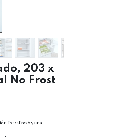
ado, 203 x
al No Frost
ión ExtraFresh y una