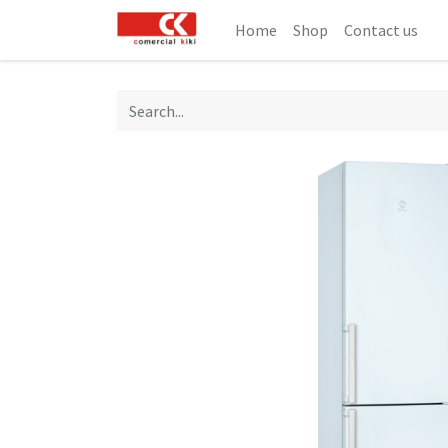
Home
Shop
Contact us