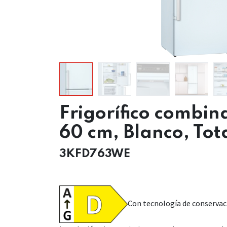
Frigorífico combin
60 cm, Blanco, Tot
3KFD763WE
Con tecnología de conservac