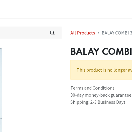
All Products
BALAY COMBI 
BALAY COMB
This product is no longer av
Terms and Conditions
30-day money-back guarantee
Shipping: 2-3 Business Days